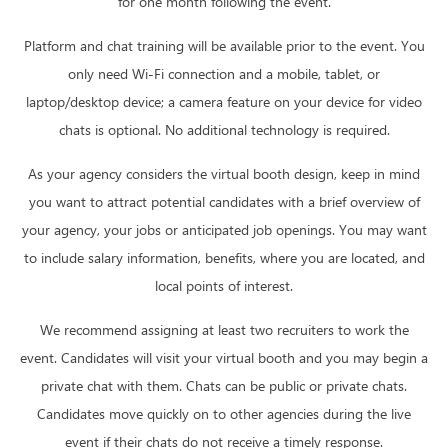
for one month following the event.
Platform and chat training will be available prior to the event. You
only need Wi-Fi connection and a mobile, tablet, or
laptop/desktop device; a camera feature on your device for video
chats is optional. No additional technology is required.
As your agency considers the virtual booth design, keep in mind
you want to attract potential candidates with a brief overview of
your agency, your jobs or anticipated job openings. You may want
to include salary information, benefits, where you are located, and
local points of interest.
We recommend assigning at least two recruiters to work the
event. Candidates will visit your virtual booth and you may begin a
private chat with them. Chats can be public or private chats.
Candidates move quickly on to other agencies during the live
event if their chats do not receive a timely response.