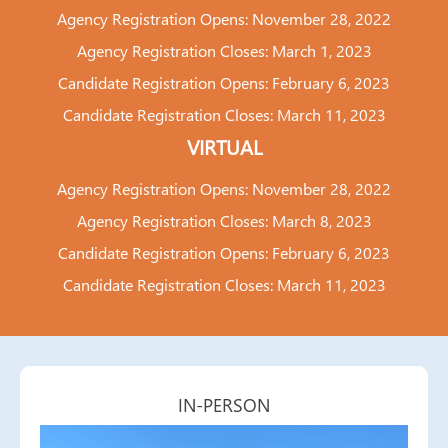
Agency Registration Opens: November 28, 2022
Agency Registration Closes: March 1, 2023
Candidate Registration Opens: February 6, 2023
Candidate Registration Closes: March 11, 2023
VIRTUAL
Agency Registration Opens: November 28, 2022
Agency Registration Closes: March 8, 2023
Candidate Registration Opens: February 6, 2023
Candidate Registration Closes: March 11, 2023
IN-PERSON