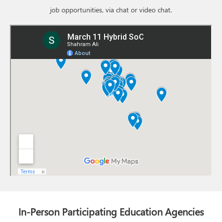
job opportunities, via chat or video chat.
In-Person Participating Education Agencies