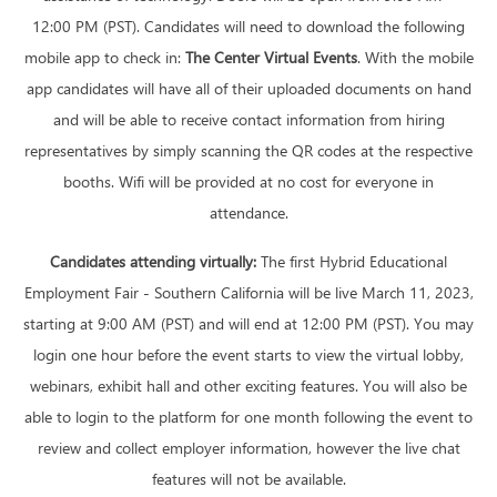
12:00 PM (PST). Candidates will need to download the following
mobile app to check in:
The Center Virtual Events
. With the mobile
app candidates will have all of their uploaded documents on hand
and will be able to receive contact information from hiring
representatives by simply scanning the QR codes at the respective
booths. Wifi will be provided at no cost for everyone in
attendance.
Candidates attending virtually:
The first Hybrid Educational
Employment Fair - Southern California will be live March 11, 2023,
starting at 9:00 AM (PST) and will end at 12:00 PM (PST). You may
login one hour before the event starts to view the virtual lobby,
webinars, exhibit hall and other exciting features. You will also be
able to login to the platform for one month following the event to
review and collect employer information, however the live chat
features will not be available.