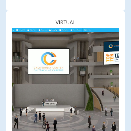
VIRTUAL