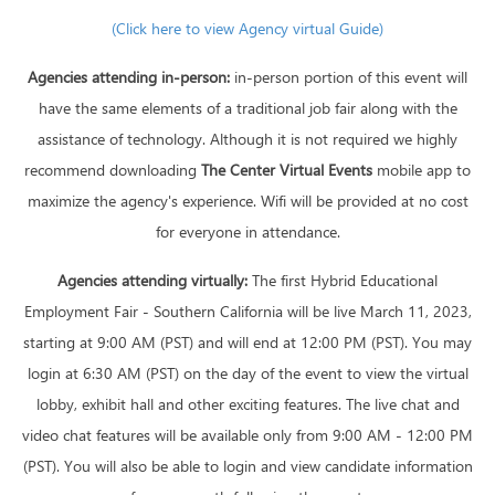
(Click here to view Agency virtual Guide)
Agencies attending in-person:
in-person portion of this event will
have the same elements of a traditional job fair along with the
assistance of technology. Although it is not required we highly
recommend downloading
The Center Virtual Events
mobile app to
maximize the agency's experience. Wifi will be provided at no cost
for everyone in attendance.
Agencies attending virtually:
The first Hybrid Educational
Employment Fair - Southern California will be live March 11, 2023,
starting at 9:00 AM (PST) and will end at 12:00 PM (PST). You may
login at 6:30 AM (PST) on the day of the event to view the virtual
lobby, exhibit hall and other exciting features. The live chat and
video chat features will be available only from 9:00 AM - 12:00 PM
(PST). You will also be able to login and view candidate information