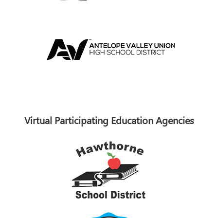
Virtual Participating Education Agencies