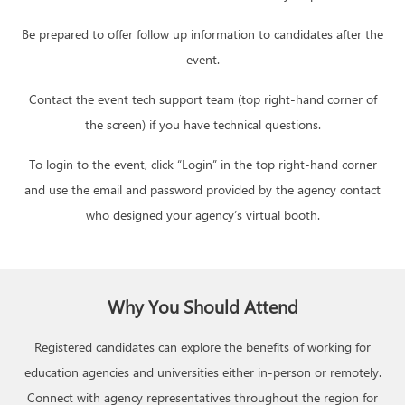
Be prepared to offer follow up information to candidates after the
event.
Contact the event tech support team (top right-hand corner of
the screen) if you have technical questions.
To login to the event, click “Login” in the top right-hand corner
and use the email and password provided by the agency contact
who designed your agency’s virtual booth.
Why You Should Attend
Registered candidates can explore the benefits of working for
education agencies and universities either in-person or remotely.
Connect with agency representatives throughout the region for