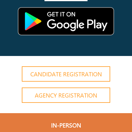
CANDIDATE REGISTRATION
AGENCY REGISTRATION
IN-PERSON