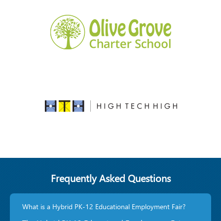
Frequently Asked Questions
What is a Hybrid PK-12 Educational Employment Fair?