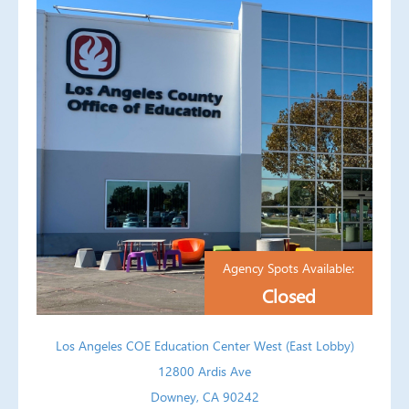
Agency Spots Available:
Closed
Los Angeles COE Education Center West (East Lobby)
12800 Ardis Ave
Downey, CA 90242