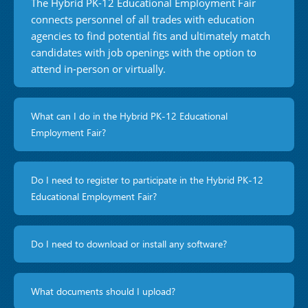
The Hybrid PK-12 Educational Employment Fair
connects personnel of all trades with education
agencies to find potential fits and ultimately match
candidates with job openings with the option to
attend in-person or virtually.
What can I do in the Hybrid PK-12 Educational
Employment Fair?
Do I need to register to participate in the Hybrid PK-12
Educational Employment Fair?
Do I need to download or install any software?
What documents should I upload?