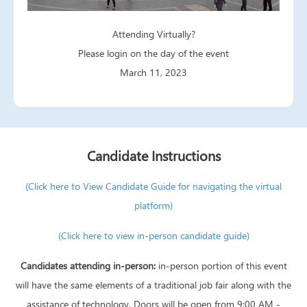
Attending Virtually?
Please login on the day of the event
March 11, 2023
Candidate Instructions
(Click here to View Candidate Guide for navigating the virtual
platform)
(Click here to view in-person candidate guide)
Candidates attending in-person:
in-person portion of this event
will have the same elements of a traditional job fair along with the
assistance of technology. Doors will be open from 9:00 AM -