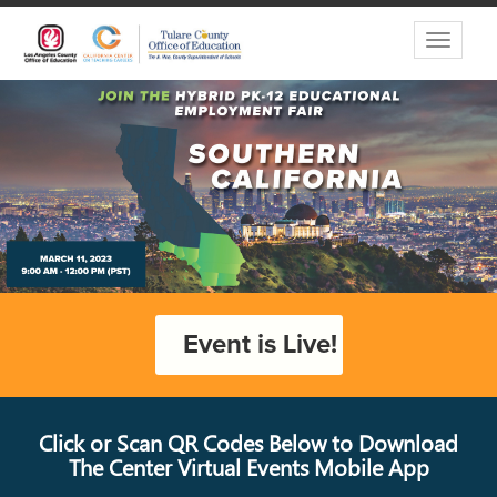
Toggle
navigati
Event is Live!
Click or Scan QR Codes Below to Download
The Center Virtual Events Mobile App