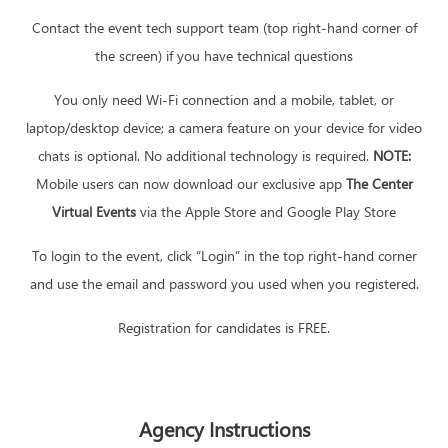
Contact the event tech support team (top right-hand corner of
the screen) if you have technical questions
You only need Wi-Fi connection and a mobile, tablet, or
laptop/desktop device; a camera feature on your device for video
chats is optional. No additional technology is required.
NOTE:
Mobile users can now download our exclusive app
The Center
Virtual Events
via the Apple Store and Google Play Store
To login to the event, click “Login” in the top right-hand corner
and use the email and password you used when you registered.
Registration for candidates is FREE.
Agency Instructions