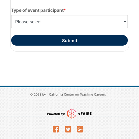
Type of event participant
© 2023 by
California Center on Teaching Careers